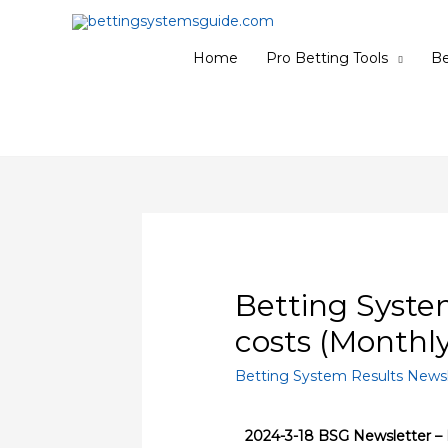
Home
Pro Betting Tools
Be
Betting System
costs (Monthl
Betting System Results Newsl
2024-3-18 BSG Newsletter –