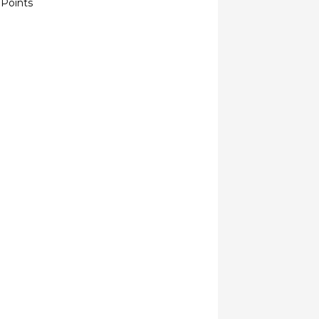
 Points