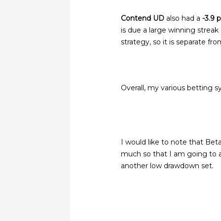
Contend UD
also had a
-3.9 
is due a large winning streak
strategy, so it is separate f
Overall, my various betting 
I would like to note that Be
much so that I am going to a
another low drawdown set.