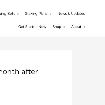
ading Bots
Staking Plans
News & Updates
Get Started Now
Shop
About
month after