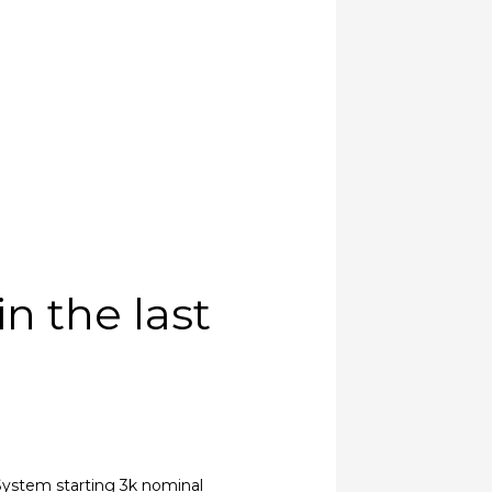
in the last
System starting 3k nominal