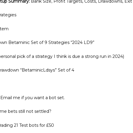
Setup Summary:
Bank Size, Profit Targets, Costs, Drawdowns, Exit
rategies
stem
wn Betaminic Set of 9 Strategies “2024 LD9”
onal pick of a strategy I think is due a strong run in 2024)
Drawdown “BetaminicLdsys” Set of 4
 Email me if you want a bot set.
e bets still not settled?
rading 21 Test bots for £50