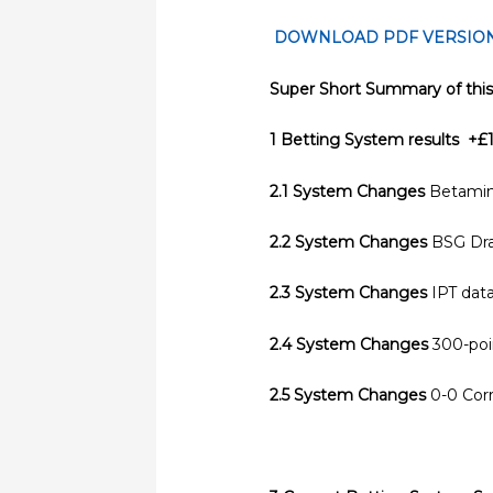
DOWNLOAD PDF VERSION
Super Short Summary of this
1 Betting System results +£
2.1 System Changes
Betamini
2.2 System Changes
BSG Dra
2.3 System Changes
IPT dat
2.4 System Changes
300-po
2.5 System Changes
0-0 Cor