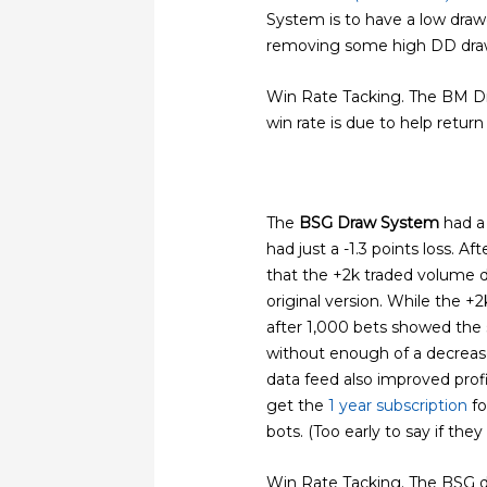
System is to have a low draw
removing some high DD draw 
Win Rate Tacking. The BM Dra
win rate is due to help retur
The
BSG Draw System
had a
had just a -1.3 points loss. 
that the +2k traded volume di
original version. While the +2
after 1,000 bets showed the 
without enough of a decrease
data feed also improved prof
get the
1 year subscription
fo
bots. (Too early to say if they
Win Rate Tacking. The BSG d