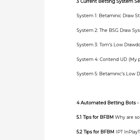
3 Current Betting System 
System 1: Betaminic Draw St
System 2: The BSG Draw Sy
System 3: Tom’s Low Drawdo
System 4: Contend UD (My pers
System 5: Betaminic’s Low 
4 Automated Betting Bots
–
5.1 Tips for BFBM
Why are som
5.2 Tips for BFBM
IPT InPlayT