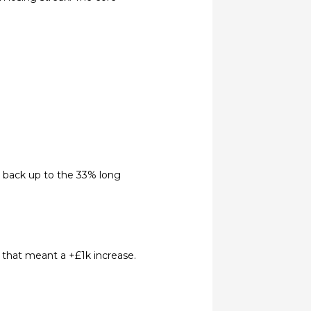
e back up to the 33% long
s that meant a +£1k increase.