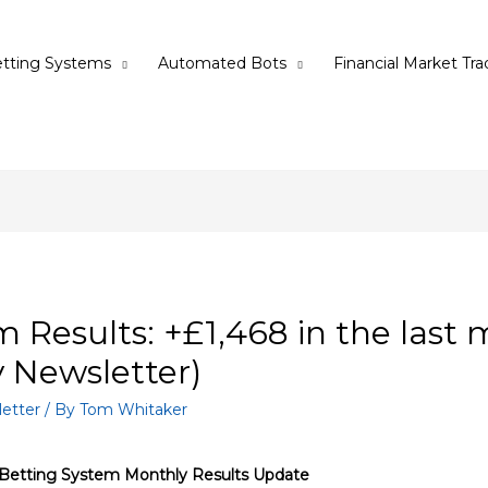
tting Systems
Automated Bots
Financial Market Tr
 Results: +£1,468 in the last 
y Newsletter)
etter
/ By
Tom Whitaker
 Betting System Monthly Results Update