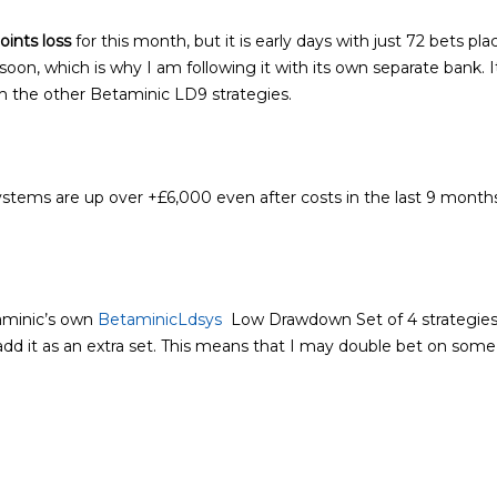
points
loss
for this month, but it is early days with just 72 bets plac
 soon, which is why I am following it with its own separate bank. 
rom the other Betaminic LD9 strategies.
systems are up over +£6,000 even after costs in the last 9 month
taminic’s own
BetaminicLdsys
Low Drawdown Set of 4 strategies is
dd it as an extra set. This means that I may double bet on some 