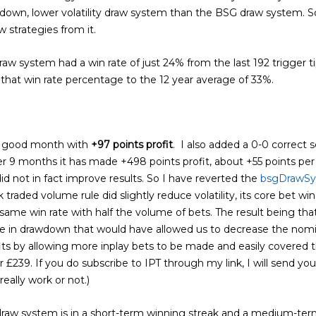
down, lower volatility draw system than the BSG draw system. So
strategies from it.
w system had a win rate of just 24% from the last 192 trigger t
n that win rate percentage to the 12 year average of 33%.
 good month with
+97 points profit
. I also added a 0-0 correct 
After 9 months it has made +498 points profit, about +55 points p
d not in fact improve results. So I have reverted the
bsgDrawS
k traded volume rule did slightly reduce volatility, its core bet w
same win rate with half the volume of bets. The result being tha
 in drawdown that would have allowed us to decrease the nomina
its by allowing more inplay bets to be made and easily covered 
r £239. If you do subscribe to IPT through my link, I will send yo
 really work or not.)
raw system is in a short-term winning streak and a medium-term