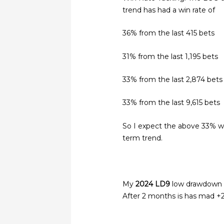
trend has had a win rate of
36% from the last 415 bets
31% from the last 1,195 bets
33% from the last 2,874 bets
33% from the last 9,615 bets
So I expect the above 33% w
term trend.
My
2024 LD9
low drawdown 
After 2 months is has mad +2.