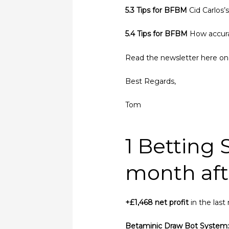
5.3 Tips for BFBM
Cid Carlos’
5.4 Tips for BFBM
How accura
Read the newsletter here o
Best Regards,
Tom
1 Betting 
month aft
+£1,468
net profit
in the las
Betaminic Draw Bot System: 