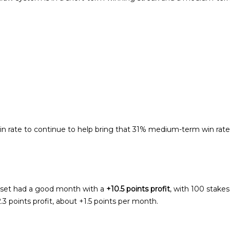
in rate to continue to help bring that 31% medium-term win rat
set had a good month with a
+10.5 points profit
, with 100 stake
3 points profit, about +1.5 points per month.