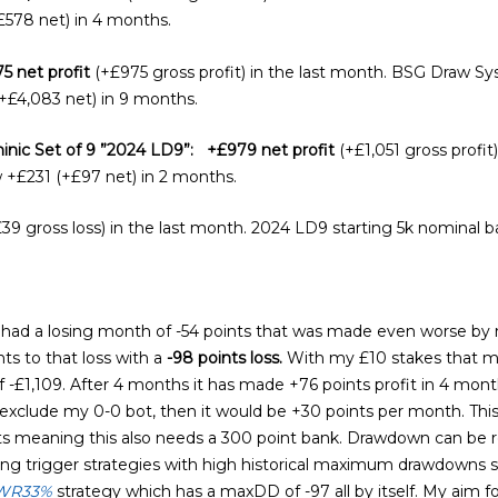
£578 net) in 4 months.
 net profit
(+£975 gross profit) in the last month. BSG Draw Sy
+£4,083 net) in 9 months.
ic Set of 9 ”2024 LD9”:
+£979 net profit
(+£1,051 gross profit
 +£231 (+£97 net) in 2 months.
£39 gross loss) in the last month. 2024 LD9 starting 5k nominal 
had a losing month of -54 points that was made even worse by
ts to that loss with a
-98 points loss.
With my £10 stakes that me
f -£1,109. After 4 months it has made +76 points profit in 4 mont
exclude my 0-0 bot, then it would be +30 points per month. Thi
nts meaning this also needs a 300 point bank. Drawdown can be 
ing trigger strategies with high historical maximum drawdowns 
L WR33%
strategy which has a maxDD of -97 all by itself. My aim 