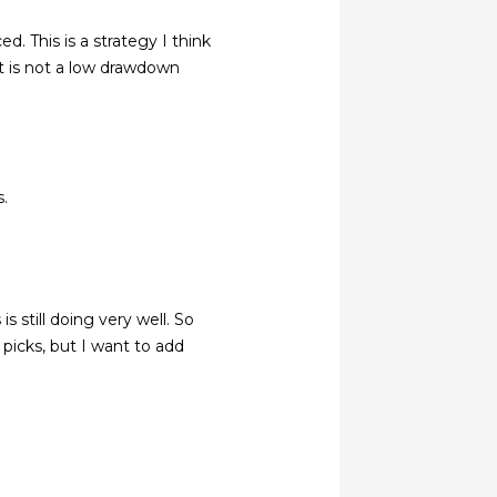
ed. This is a strategy I think
It is not a low drawdown
s.
 still doing very well. So
picks, but I want to add