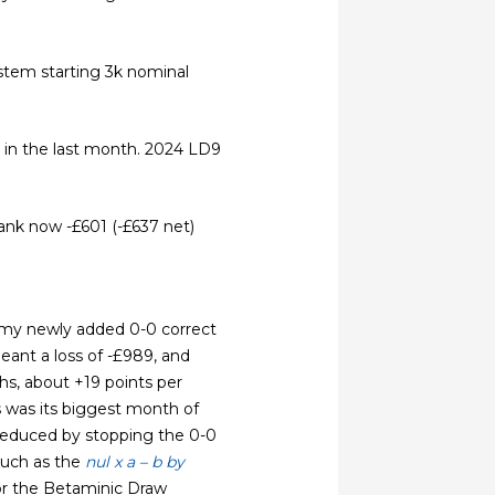
stem starting 3k nominal
) in the last month. 2024 LD9
bank now -£601 (-£637 net)
 my newly added 0-0 correct
ant a loss of -£989, and
hs, about +19 points per
s was its biggest month of
reduced by stopping the 0-0
such as the
nul x a – b by
for the Betaminic Draw