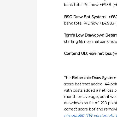
bank total P/L now +£938 (+
BSG Draw Bot System: +£875
bank total P/L now +£4,983 (
Tom’s Low Drawdown Betamin
starting 5k nominal bank now
Contend UD:
-£56 net loss
(-
The
Betaminic Draw System
score bot that added -44 poin
with costs added a net loss o
month on average, but if we 
drawdown so far of -210 poi
correct score bot and remov
nirnouta50 (TW version) A