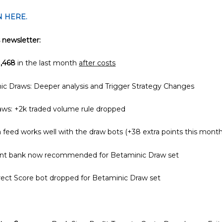
 HERE.
 newsletter:
1,468
in the last month
after costs
c Draws: Deeper analysis and Trigger Strategy Changes
ws: +2k traded volume rule dropped
a feed works well with the draw bots (+38 extra points this month
int bank now recommended for Betaminic Draw set
rect Score bot dropped for Betaminic Draw set