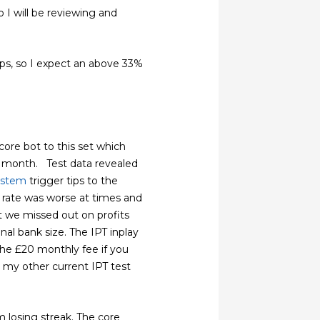
 I will be reviewing and
ips, so I expect an above 33%
score bot to this set which
er month. Test data revealed
ystem
trigger tips to the
in rate was worse at times and
t we missed out on profits
l bank size. The IPT inplay
the £20 monthly fee if you
u my other current IPT test
 losing streak. The core