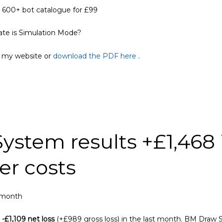
s 600+ bot catalogue for £99
te is Simulation Mode?
n my website or
download the PDF here
.
System results +£1,468 
er costs
t month
-£1,109 net loss
(+£989 gross loss) in the last month. BM Draw 