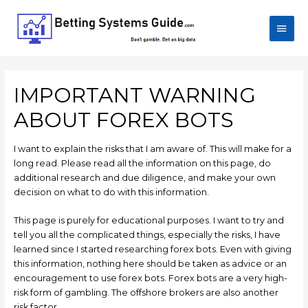
IMPORTANT WARNING
ABOUT FOREX BOTS
I want to explain the risks that I am aware of. This will make for a
long read. Please read all the information on this page, do
additional research and due diligence, and make your own
decision on what to do with this information.
This page is purely for educational purposes. I want to try and
tell you all the complicated things, especially the risks, I have
learned since I started researching forex bots. Even with giving
this information, nothing here should be taken as advice or an
encouragement to use forex bots. Forex bots are a very high-
risk form of gambling. The offshore brokers are also another
risk factor.