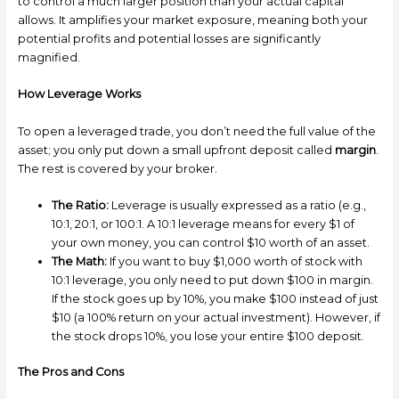
to control a much larger position than your actual capital
allows. It amplifies your market exposure, meaning both your
potential profits and potential losses are significantly
magnified.
How Leverage Works
To open a leveraged trade, you don’t need the full value of the
asset; you only put down a small upfront deposit called
margin
.
The rest is covered by your broker.
The Ratio:
Leverage is usually expressed as a ratio (e.g.,
10:1, 20:1, or 100:1. A 10:1 leverage means for every $1 of
your own money, you can control $10 worth of an asset.
The Math:
If you want to buy $1,000 worth of stock with
10:1 leverage, you only need to put down $100 in margin.
If the stock goes up by 10%, you make $100 instead of just
$10 (a 100% return on your actual investment). However, if
the stock drops 10%, you lose your entire $100 deposit.
The Pros and Cons