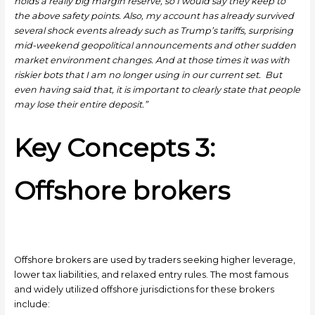
holds a really big margin reserve, so I would say they keep to
the above safety points. Also, my account has already survived
several shock events already such as Trump’s tariffs, surprising
mid-weekend geopolitical announcements and other sudden
market environment changes. And at those times it was with
riskier bots that I am no longer using in our current set. But
even having said that, it is important to clearly state that people
may lose their entire deposit.”
Key Concepts 3:
Offshore brokers
Offshore brokers are used by traders seeking higher leverage,
lower tax liabilities, and relaxed entry rules. The most famous
and widely utilized offshore jurisdictions for these brokers
include: