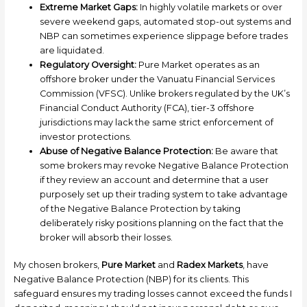
Extreme Market Gaps:
In highly volatile markets or over
severe weekend gaps, automated stop-out systems and
NBP can sometimes experience slippage before trades
are liquidated.
Regulatory Oversight:
Pure Market operates as an
offshore broker under the Vanuatu Financial Services
Commission (VFSC). Unlike brokers regulated by the UK’s
Financial Conduct Authority (FCA), tier-3 offshore
jurisdictions may lack the same strict enforcement of
investor protections.
Abuse of Negative Balance Protection:
Be aware that
some brokers may revoke Negative Balance Protection
if they review an account and determine that a user
purposely set up their trading system to take advantage
of the Negative Balance Protection by taking
deliberately risky positions planning on the fact that the
broker will absorb their losses.
My chosen brokers,
Pure Market
and
Radex Markets
, have
Negative Balance Protection (NBP) for its clients. This
safeguard ensures my trading losses cannot exceed the funds I