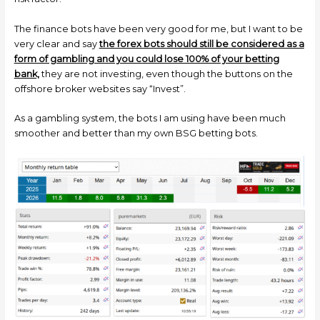
The finance bots have been very good for me, but I want to be
very clear and say
the forex bots should still be considered as a
form of gambling and you could lose 100% of your betting
bank,
they are not investing, even though the buttons on the
offshore broker websites say “Invest”.
As a gambling system, the bots I am using have been much
smoother and better than my own BSG betting bots.