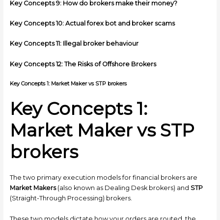
Key Concepts 9: How do brokers make their money?
Key Concepts 10: Actual forex bot and broker scams
Key Concepts 11: Illegal broker behaviour
Key Concepts 12: The Risks of Offshore Brokers
Key Concepts 1: Market Maker vs STP brokers
Key Concepts 1:
Market Maker vs STP
brokers
The two primary execution models for financial brokers are
Market Makers
(also known as Dealing Desk brokers) and
STP
(Straight-Through Processing) brokers.
These two models dictate how your orders are routed, the