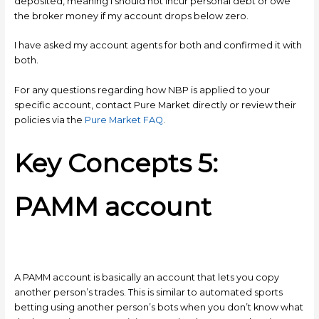
deposited, meaning I should not incur personal debt or owe
the broker money if my account drops below zero.
I have asked my account agents for both and confirmed it with
both.
For any questions regarding how NBP is applied to your
specific account, contact Pure Market directly or review their
policies via the
Pure Market FAQ
.
Key Concepts 5:
PAMM account
A PAMM account is basically an account that lets you copy
another person’s trades. This is similar to automated sports
betting using another person’s bots when you don’t know what