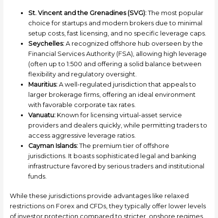
St. Vincent and the Grenadines (SVG):
The most popular
choice for startups and modern brokers due to minimal
setup costs, fast licensing, and no specific leverage caps.
Seychelles:
A recognized offshore hub overseen by the
Financial Services Authority (FSA), allowing high leverage
(often up to 1:500 and offering a solid balance between
flexibility and regulatory oversight.
Mauritius:
A well-regulated jurisdiction that appeals to
larger brokerage firms, offering an ideal environment
with favorable corporate tax rates.
Vanuatu:
Known for licensing virtual-asset service
providers and dealers quickly, while permitting traders to
access aggressive leverage ratios.
Cayman Islands:
The premium tier of offshore
jurisdictions. It boasts sophisticated legal and banking
infrastructure favored by serious traders and institutional
funds.
While these jurisdictions provide advantages like relaxed
restrictions on Forex and CFDs, they typically offer lower levels
of investor protection compared to stricter, onshore regimes.