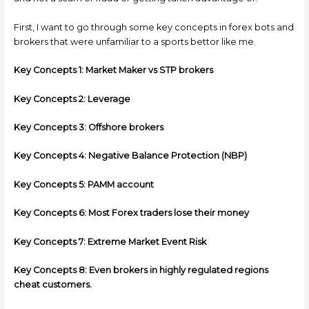
First, I want to go through some key concepts in forex bots and
brokers that were unfamiliar to a sports bettor like me.
Key Concepts 1: Market Maker vs STP brokers
Key Concepts 2: Leverage
Key Concepts 3: Offshore brokers
Key Concepts 4: Negative Balance Protection (NBP)
Key Concepts 5: PAMM account
Key Concepts 6: Most Forex traders lose their money
Key Concepts 7: Extreme Market Event Risk
Key Concepts 8: Even brokers in highly regulated regions
cheat customers.