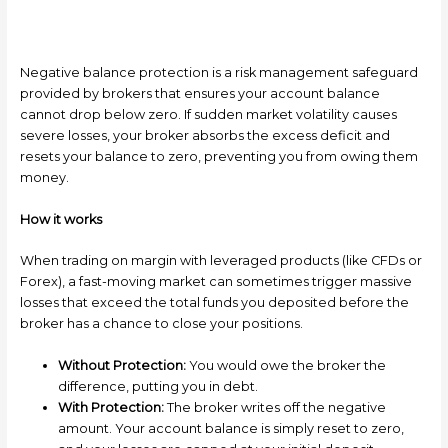
Negative balance protection is a risk management safeguard
provided by brokers that ensures your account balance
cannot drop below zero. If sudden market volatility causes
severe losses, your broker absorbs the excess deficit and
resets your balance to zero, preventing you from owing them
money.
How it works
When trading on margin with leveraged products (like CFDs or
Forex), a fast-moving market can sometimes trigger massive
losses that exceed the total funds you deposited before the
broker has a chance to close your positions.
Without Protection:
You would owe the broker the
difference, putting you in debt.
With Protection:
The broker writes off the negative
amount. Your account balance is simply reset to zero,