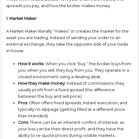
spreads you pay, and how the broker makes money.
1. Market Maker
A Market Maker literally “makes” or creates the market for the
asset you are trading. Instead of sending your order to an
external exchange, they take the opposite side of your trade
in-house.
How it works:
When you click “buy,” the broker buys from
you; when you sell, they buy from you. They operate in a
closed environment using a dealing desk.
How they make money:
Instead of commissions, they
usually profit from a fixed spread (the difference
between the buy and sell price).
Pros:
Often offers fixed spreads, instant execution, and
typically no slippage (getting filled at a different price
than intended).
Cons:
There can be an inherent conflict of interest, as
your loss can be their direct profit, and they have the
ability to re-quote prices during volatile markets.