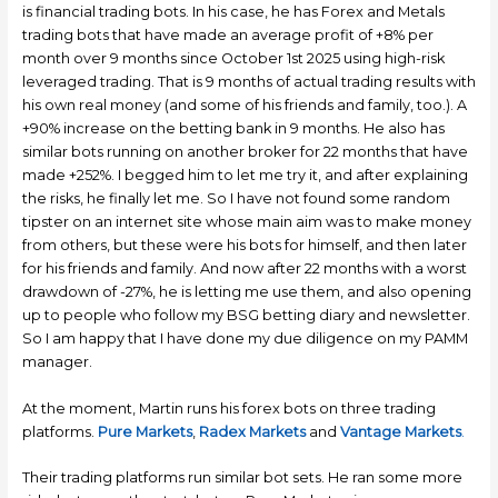
is financial trading bots. In his case, he has Forex and Metals
trading bots that have made an average profit of +8% per
month over 9 months since October 1st 2025 using high-risk
leveraged trading. That is 9 months of actual trading results with
his own real money (and some of his friends and family, too.). A
+90% increase on the betting bank in 9 months. He also has
similar bots running on another broker for 22 months that have
made +252%. I begged him to let me try it, and after explaining
the risks, he finally let me. So I have not found some random
tipster on an internet site whose main aim was to make money
from others, but these were his bots for himself, and then later
for his friends and family. And now after 22 months with a worst
drawdown of -27%, he is letting me use them, and also opening
up to people who follow my BSG betting diary and newsletter.
So I am happy that I have done my due diligence on my PAMM
manager.
At the moment, Martin runs his forex bots on three trading
platforms.
Pure Markets
,
Radex Markets
and
Vantage
Markets
.
Their trading platforms run similar bot sets. He ran some more