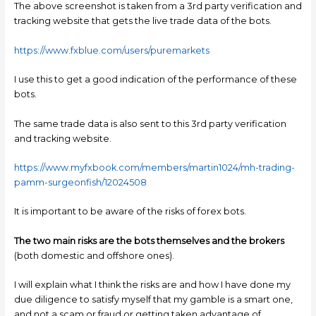
The above screenshot is taken from a 3rd party verification and
tracking website that gets the live trade data of the bots.
https://www.fxblue.com/users/puremarkets
I use this to get a good indication of the performance of these
bots.
The same trade data is also sent to this 3rd party verification
and tracking website.
https://www.myfxbook.com/members/martin1024/mh-trading-
pamm-surgeonfish/12024508
It is important to be aware of the risks of forex bots.
The two main risks are the bots themselves and the brokers
(both domestic and offshore ones).
I will explain what I think the risks are and how I have done my
due diligence to satisfy myself that my gamble is a smart one,
and not a scam or fraud or getting taken advantage of.