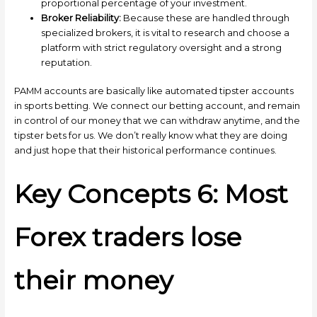
proportional percentage of your investment.
Broker Reliability:
Because these are handled through
specialized brokers, it is vital to research and choose a
platform with strict regulatory oversight and a strong
reputation.
PAMM accounts are basically like automated tipster accounts
in sports betting. We connect our betting account, and remain
in control of our money that we can withdraw anytime, and the
tipster bets for us. We don’t really know what they are doing
and just hope that their historical performance continues.
Key Concepts 6: Most
Forex traders lose
their money