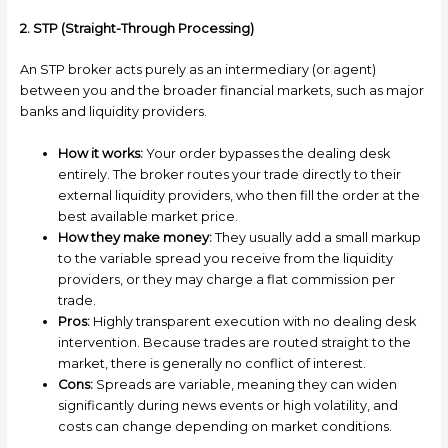
2. STP (Straight-Through Processing)
An STP broker acts purely as an intermediary (or agent)
between you and the broader financial markets, such as major
banks and liquidity providers.
How it works:
Your order bypasses the dealing desk
entirely. The broker routes your trade directly to their
external liquidity providers, who then fill the order at the
best available market price.
How they make money:
They usually add a small markup
to the variable spread you receive from the liquidity
providers, or they may charge a flat commission per
trade.
Pros:
Highly transparent execution with no dealing desk
intervention. Because trades are routed straight to the
market, there is generally no conflict of interest.
Cons:
Spreads are variable, meaning they can widen
significantly during news events or high volatility, and
costs can change depending on market conditions.