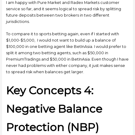
I am happy with Pure Market and Radex Markets customer
service so far, and it seems logical to spread risk by splitting
future deposits between two brokers in two different
jurisdictions.
To compare it to sports betting again, even if I started with
$1,000-$5,000, I would not want to build up a balance of
$100,000 in one betting agent like BetInAsia. I would prefer to
split it among two betting agents, such as $50,000 in
PremiumTradings and $50,000 in BetInAsia. Even though I have
never had problems with either company, it just makes sense
to spread risk when balances get larger.
Key Concepts 4:
Negative Balance
Protection (NBP)