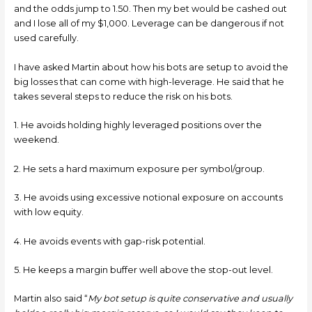
and the odds jump to 1.50. Then my bet would be cashed out
and I lose all of my $1,000. Leverage can be dangerous if not
used carefully.
I have asked Martin about how his bots are setup to avoid the
big losses that can come with high-leverage. He said that he
takes several steps to reduce the risk on his bots.
1. He avoids holding highly leveraged positions over the
weekend.
2. He sets a hard maximum exposure per symbol/group.
3. He avoids using excessive notional exposure on accounts
with low equity.
4. He avoids events with gap-risk potential.
5. He keeps a margin buffer well above the stop-out level.
Martin also said “
My bot setup is quite conservative and usually