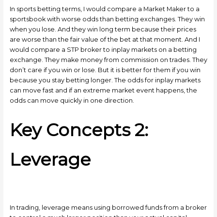
In sports betting terms, I would compare a Market Maker to a
sportsbook with worse odds than betting exchanges. They win
when you lose. And they win long term because their prices
are worse than the fair value of the bet at that moment. And I
would compare a STP broker to inplay markets on a betting
exchange. They make money from commission on trades. They
don’t care if you win or lose. But it is better for them if you win
because you stay betting longer. The odds for inplay markets
can move fast and if an extreme market event happens, the
odds can move quickly in one direction.
Key Concepts 2:
Leverage
In trading, leverage means using borrowed funds from a broker