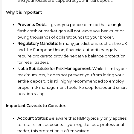
and your losses are capped at your initial deposit.
Why it is important
Prevents Debt:
It gives you peace of mind that a single
flash crash or market gap will not leave you bankrupt or
owing thousands of dollars/pounds to your broker.
Regulatory Mandate:
In many jurisdictions, such as the UK
and the European Union, financial authorities legally
require brokers to provide negative balance protection
for retail traders.
Not a Substitute for Risk Management:
While it limits your
maximum loss, it does not prevent you from losing your
entire deposit. It is still highly recommended to employ
proper risk management tools like stop-losses and smart
position sizing.
Important Caveats to Consider:
Account Status:
Be aware that NBP typically only applies
to retail client accounts. If you register as a professional
trader, this protection is often waived.