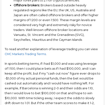
major forex pairs to 2:1 for cryptocurrencies.
Offshore brokers:
Brokers based outside heavily
regulated regions like the EU, the UK, US, Australia and
Japan are often called offshore brokers and offer higher
margins of 1:200 or even 1:500. These margin levels are
considered very high and extremely risky for novice
traders. Well-known offshore broker locations are
Vanuatu, St. Vincent and the Grenadines (SVG),
Seychelles, Mauritius and the Cayman Islands
To read another explanation of leverage trading you can view
CMC Markets Trading Terms
.
In sports betting terms, if I had $1,000 and was using leverage
of 1:100, then I could place bets as if I had $100,000, and I can
keep all the profit, but if my “cash out now” figure ever drops to
-$1,000 of my actual personal funds, then the bet would be
cashed out automatically and I would have nothing left. For
example, If Barcelona is winning 2-0 and their odds are 1.10,
then I would love to bet $100,000 on that and hope to win
$10,000. With time ticking away, I expect the odds to slowly
drift down to 1.01. But if the other team scores to make it 1-2,