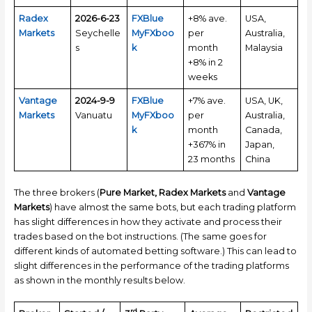
Radex
2026-6-23
FXBlue
+8% ave.
USA,
Markets
Seychelle
MyFXboo
per
Australia,
s
k
month
Malaysia
+8% in 2
weeks
Vantage
2024-9-9
FXBlue
+7% ave.
USA, UK,
Markets
Vanuatu
MyFXboo
per
Australia,
k
month
Canada,
+367% in
Japan,
23 months
China
The three brokers (
Pure Market, Radex Markets
and
Vantage
Markets
) have almost the same bots, but each trading platform
has slight differences in how they activate and process their
trades based on the bot instructions. (The same goes for
different kinds of automated betting software.) This can lead to
slight differences in the performance of the trading platforms
as shown in the monthly results below.
rd