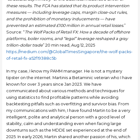
these results. The FCA has stated that its product intervention
measures — including leverage caps, margin close-out rules,
and the prohibition of monetary inducements — have
prevented an estimated £100 million in annual retail losses.
”
Source: “
The Wolf Packs of Retail FX: How a decade of offshore
platforms, boiler rooms, and “legal” leverage reshaped a gray
trillion-dollar trade
” 20 min read, Aug 12, 2025
https://medium.com/@GlobalTimesSingapore/the-wolf-packs-
of-retail-fx-a52f19388c5b
In my case, I know my PAMM manager. He is not a mystery
tipster on the internet. Martinis a Betaminic veteran who I have
known for over 3 years since Jan 2023. We have
communicated about various methods and techniques for
using statistics to find profitable patterns while avoiding
backtesting pitfalls such as overfitting and survivor bias. From
my communications with him, I have found Martin to be a very
intelligent, polite and analytical person with a good level of
stability, calm and understanding even when facing large
downturns such as the MDDE set experienced at the end of
2025. In early 2026, Martin shared another passion of his, which