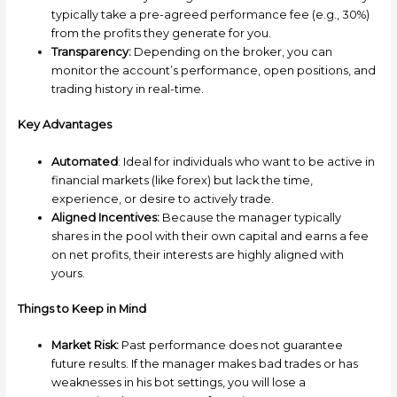
typically take a pre-agreed performance fee (e.g., 30%)
from the profits they generate for you.
Transparency:
Depending on the broker, you can
monitor the account’s performance, open positions, and
trading history in real-time.
Key Advantages
Automated
: Ideal for individuals who want to be active in
financial markets (like forex) but lack the time,
experience, or desire to actively trade.
Aligned Incentives:
Because the manager typically
shares in the pool with their own capital and earns a fee
on net profits, their interests are highly aligned with
yours.
Things to Keep in Mind
Market Risk:
Past performance does not guarantee
future results. If the manager makes bad trades or has
weaknesses in his bot settings, you will lose a