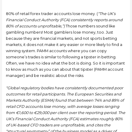
80% of retail forex trader accounts lose money. (
“The UK’s
Financial Conduct Authority (FCA) consistently reports around
80% of accounts unprofitable,”)
Those numbers sound like
gambling numbers! Most gamblers lose money, too. Just
because they are financial markets, and not sports betting
markets, it does not make it any easier or more likely to find a
winning system. PAMM accounts where you can copy
someone’s trades is similar to following a tipster in betting.
Often, we have no idea what the bot is doing. So it is important
to know as much as you can about that tipster (PAMM account
manager) and be realistic about the risks.
“Global regulatory bodies have consistently documented poor
outcomes for retail participants. The European Securities and
Markets Authority (ESMA) found that between 74% and 89% of
retail CFD accounts lose money, with average losses ranging
from €1,600 to €29,000 per client over the reporting period. The
UK’s Financial Conduct Authority (FCA) estimates roughly 80%
of UK-based CFD traders are unprofitable, and cites the
“structural asymmetry” of the business model as a driver of