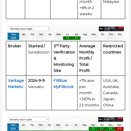
month
Malaysia
+8% in 2
weeks
rd
Broker
Started /
3
Party
Average
Restricted
Jurisdiction
Verification
Monthly
countries
&
Profit /
Monitoring
Total
Site
Profit
Vantage
2024-9-9
FXBlue
+7% ave.
USA, UK,
Markets
Vanuatu
MyFXbook
per
Australia,
month
Canada,
+367% in
Japan,
23 months
China