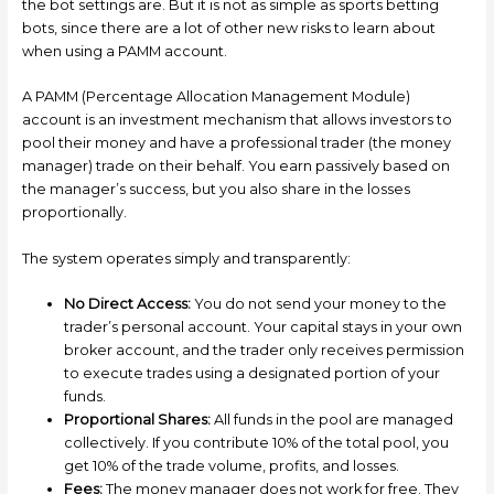
the bot settings are. But it is not as simple as sports betting
bots, since there are a lot of other new risks to learn about
when using a PAMM account.
A PAMM (Percentage Allocation Management Module)
account is an investment mechanism that allows investors to
pool their money and have a professional trader (the money
manager) trade on their behalf. You earn passively based on
the manager’s success, but you also share in the losses
proportionally.
The system operates simply and transparently:
No Direct Access:
You do not send your money to the
trader’s personal account. Your capital stays in your own
broker account, and the trader only receives permission
to execute trades using a designated portion of your
funds.
Proportional Shares:
All funds in the pool are managed
collectively. If you contribute 10% of the total pool, you
get 10% of the trade volume, profits, and losses.
Fees:
The money manager does not work for free. They