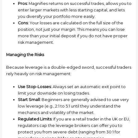
Pros:
Magnifies returns on successful trades, allows you to
enter larger markets with less starting capital, and lets
you diversify your portfolio more easily.
Cons:
Your losses are calculated on the full size of the
position, not just your margin. This means you can lose
more than your initial deposit if you do not have proper
risk management.
Managing the Risks
Because leverage is a double-edged sword, successful traders
rely heavily on risk management:
Use Stop-Losses:
Always set an automatic exit point to
limit your downside on losing trades.
Start Small:
Beginners are generally advised to use very
low leverage (e.g., 2:1 to 5:1 until they understand the
mechanics and volatility of the market.
Regulated Limits:
If you are a retail trader in the UK or EU,
regulators cap the leverage brokers can offer you to
protect you from severe debt (ranging from 30:1 for