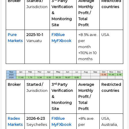
Broker
Started /
3
Party
Average
Restricted
Jurisdiction
Verification
Monthly
countries
&
Profit /
Monitoring
Total
Site
Profit
Pure
2025-10-1
FXBlue
+8.5% ave.
USA
Markets
Vanuatu
MyFXbook
per
month
+110% in 10
months
rd
Broker
Started /
3
Party
Average
Restricted
Jurisdiction
Verification
Monthly
countries
&
Profit /
Monitoring
Total
Site
Profit
Radex
2026-6-23
FXBlue
+8% ave.
USA,
Markets
Seychelles
MyFXbook
per
Australia,