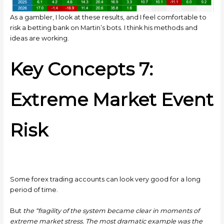
As a gambler, I look at these results, and I feel comfortable to
risk a betting bank on Martin’s bots. I think his methods and
ideas are working.
Key Concepts 7:
Extreme Market Event
Risk
Some forex trading accounts can look very good for a long
period of time.
But
the “fragility of the system became clear in moments of
extreme market stress. The most dramatic example was the