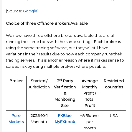
(Source:
Google
)
Choice of Three Offshore Brokers Available
We now have three offshore brokers available that are all
running the same bots with the same settings. Each broker is
using the same trading software, but they will still have
variations in their results due to how each company runs their
trading servers. This is another reason where it makes sense to
spread risk by using multiple brokers where possible.
rd
Broker
Started /
3
Party
Average
Restricted
Jurisdiction
Verification
Monthly
countries
&
Profit /
Monitoring
Total
Site
Profit
Pure
2025-10-1
FXBlue
+8.5% ave.
USA
Markets
Vanuatu
MyFXbook
per
month