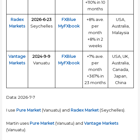
+110% in 10
months
Radex
2026-6-23
FXBlue
+8% ave.
USA,
Markets
Seychelles
MyFXbook
per
Australia,
month
Malaysia
+8% in 2
weeks
Vantage
2024-9-9
FXBlue
+7% ave.
USA, UK,
Markets
Vanuatu
MyFXbook
per
Australia,
month
Canada,
+367% in
Japan,
23 months
China
Data: 2026-7-7
I use
Pure Market
(Vanuatu) and
Radex Market
(Seychelles).
Martin uses
Pure Market
(Vanuatu) and
Vantage Markets
(Vanuatu).