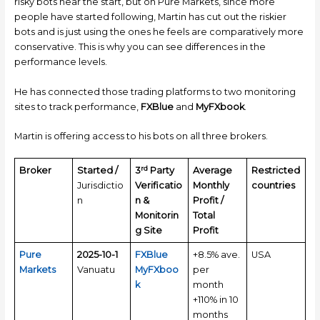
risky bots near the start, but on Pure Markets, since more
people have started following, Martin has cut out the riskier
bots and is just using the ones he feels are comparatively more
conservative. This is why you can see differences in the
performance levels.
He has connected those trading platforms to two monitoring
sites to track performance,
FXBlue
and
MyFXbook
.
Martin is offering access to his bots on all three brokers.
rd
Broker
Started /
3
Party
Average
Restricted
Jurisdictio
Verificatio
Monthly
countries
n
n &
Profit /
Monitorin
Total
g Site
Profit
Pure
2025-10-1
FXBlue
+8.5% ave.
USA
Markets
Vanuatu
MyFXboo
per
k
month
+110% in 10
months