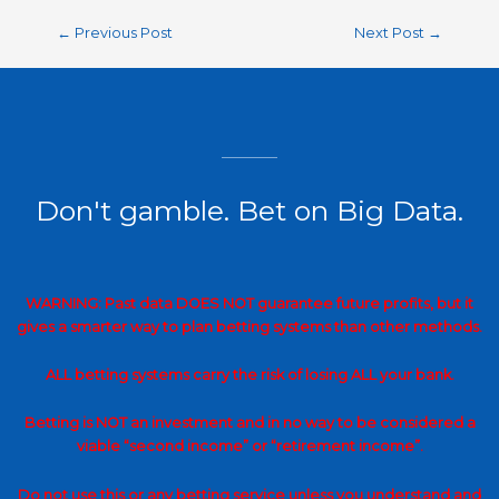
←
Previous Post
Next Post
→
Don't gamble. Bet on Big Data.
WARNING: Past data DOES NOT guarantee future profits, but it
gives a smarter way to plan betting systems than other methods.
ALL betting systems carry the risk of losing ALL your bank.
Betting is NOT an investment and in no way to be considered a
viable “second income” or “retirement income”.
Do not use this or any betting service unless you understand and