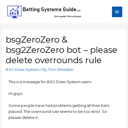
bsgZeroZero &
bsg2ZeroZero bot – please
delete overrounds rule
BSG Draw System
/ By
Tom Whitaker
This is a message for BSG Draw System users
Hi guys,
Some people have had problems getting all their bets
placed. The overround rule seems to be too strict. So
please delete it,