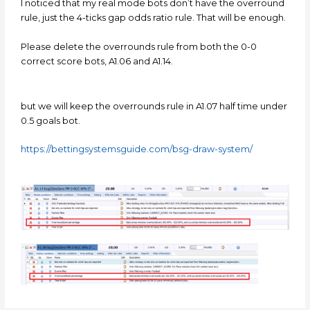
I noticed that my real mode bots don’t have the overround
rule, just the 4-ticks gap odds ratio rule. That will be enough.
Please delete the overrounds rule from both the 0-0
correct score bots, A1.06 and A1.14.
but we will keep the overrounds rule in A1.07 half time under
0.5 goals bot.
https://bettingsystemsguide.com/bsg-draw-system/