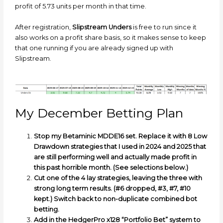
profit of 5.73 units per month in that time.
After registration,
Slipstream Unders
is free to run since it
also works on a profit share basis, so it makes sense to keep
that one running if you are already signed up with
Slipstream.
My December Betting Plan
Stop my Betaminic MDDE16 set. Replace it with 8 Low
Drawdown strategies that I used in 2024 and 2025 that
are still performing well and actually made profit in
this past horrible month. (See selections below.)
Cut one of the 4 lay strategies, leaving the three with
strong long term results. (#6 dropped, #3, #7, #10
kept.) Switch back to non-duplicate combined bot
betting.
Add in the HedgerPro x128 “Portfolio Bet” system to