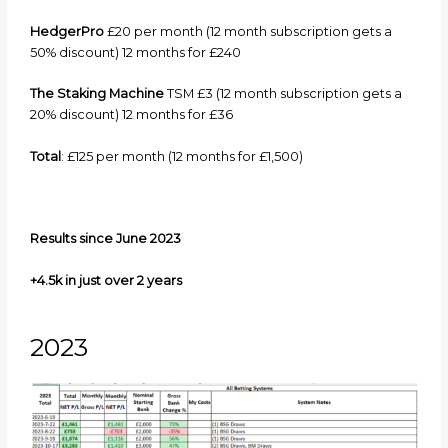
HedgerPro
£20 per month (12 month subscription gets a
50% discount) 12 months for £240
The Staking Machine
TSM £3 (12 month subscription gets a
20% discount) 12 months for £36
Total
: £125 per month (12 months for £1,500)
Results since June 2023
+4.5k in just over 2 years
2023