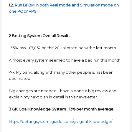
1.2.
Run BFBM in both Real mode and Simulation mode on
one PC or VPS.
2 Betting System Overall Results
-35% loss. -£7,052 on the 20k allotted bank the last month
Almost every system seemed to have a bad run this month.
-7k. My bank, along with many other people’s, has been
decimated.
Big changes are needed. I have a done a big review and
explain my next plan in detail in this newsletter.
3 GK Goal Knowledge System +13% per month average
https://bettingsystemsguide.com/gk-goal-knowledge/