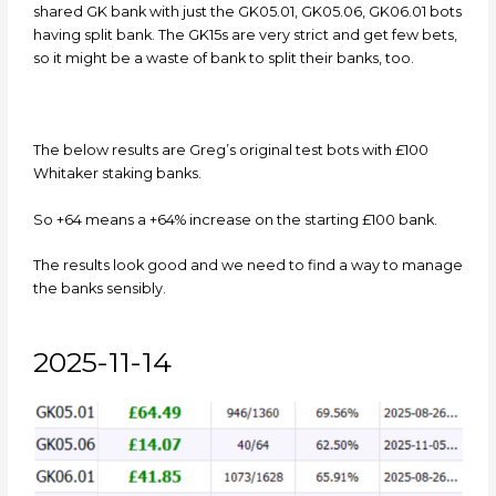
shared GK bank with just the GK05.01, GK05.06, GK06.01 bots
having split bank. The GK15s are very strict and get few bets,
so it might be a waste of bank to split their banks, too.
The below results are Greg’s original test bots with £100
Whitaker staking banks.
So +64 means a +64% increase on the starting £100 bank.
The results look good and we need to find a way to manage
the banks sensibly.
2025-11-14