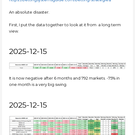
An absolute disaster.
First, I put the data together to look at it from a long term
view.
2025-12-15
It is now negative after 6 months and 792 markets. -75% in
one month is a very big swing.
2025-12-15