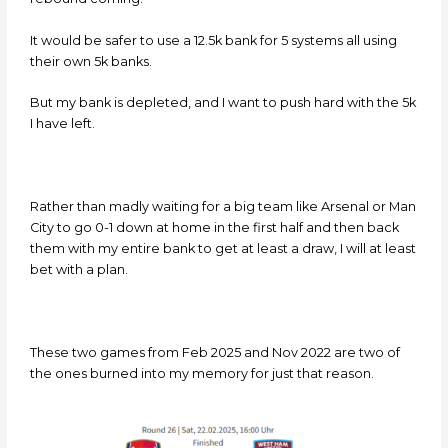
It would be safer to use a 12.5k bank for 5 systems all using
their own 5k banks.
But my bank is depleted, and I want to push hard with the 5k
I have left.
Rather than madly waiting for a big team like Arsenal or Man
City to go 0-1 down at home in the first half and then back
them with my entire bank to get at least a draw, I will at least
bet with a plan.
These two games from Feb 2025 and Nov 2022 are two of
the ones burned into my memory for just that reason.