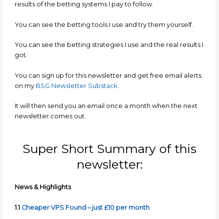
results of the betting systems I pay to follow.
You can see the betting tools I use and try them yourself.
You can see the betting strategies I use and the real results I
got.
You can sign up for this newsletter and get free email alerts
on my
BSG Newsletter Substack
.
It will then send you an email once a month when the next
newsletter comes out.
Super Short Summary of this
newsletter:
News & Highlights
1.1
Cheaper VPS Found – just £10 per month