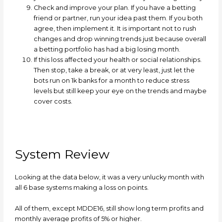
Check and improve your plan. If you have a betting
friend or partner, run your idea past them. If you both
agree, then implement it. It is important not to rush
changes and drop winning trends just because overall
a betting portfolio has had a big losing month.
If this loss affected your health or social relationships.
Then stop, take a break, or at very least, just let the
bots run on 1k banks for a month to reduce stress
levels but still keep your eye on the trends and maybe
cover costs.
System Review
Looking at the data below, it was a very unlucky month with
all 6 base systems making a loss on points.
All of them, except MDDE16, still show long term profits and
monthly average profits of 5% or higher.