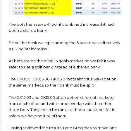
The bots then saw a 41 point combined increase if it had
been a shared bank.
Since the bank was split among the 5 bots it was effectively
a 8.2 points increase.
All bets are on the over 1.5 goals market, so we felt it was
safer to use a split bank instead of a shared bank.
The GK05.01, GK05.06, GK06.01 bots almost always bet on
the same markets, so their bank must be split.
The GK15.03 and GK15.05 often bet on different markets
from each other and with some overlap with the other
three bots. They could be run as a shared bank, but for full
safety we have split all of them.
Having reviewed the results. I and Greg plan to make one