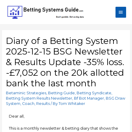
Diary of a Betting System
2025-12-15 BSG Newsletter
& Results Update -35% loss.
-£7,052 on the 20k allotted
bank the last month
Betaminic Strategies
,
Betting Guide
,
Betting Syndicate
,
Betting System Results Newsletter
,
Bf Bot Manager
,
BSG Draw
System
,
Coach
,
Results
/ By
Tom Whitaker
Dear all,
This is a monthly newsletter & betting diary that shows the