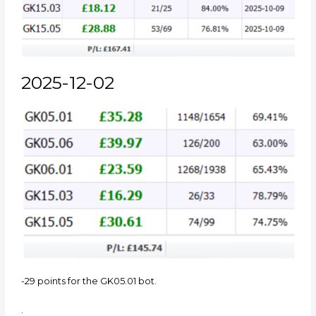
2025-12-02
-29 points for the GK05.01 bot.
.