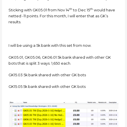
th
th
Sticking with GK05.01 from Nov 14
to Dec 15
would have
netted -11 points. For this month, I will enter that as GK’s
results.
I will be using a 5k bank with this set from now.
GK05.01, GK05.06, GK06.01 5k bank shared with other GK
bots that is split 3 ways. 1,650 each.
GK15.03 5k bank shared with other GK bots
GK15.05 5k bank shared with other GK bots