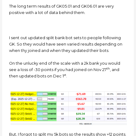
The long term results of GK05.01 and GK06.01 are very
positive with a lot of data behind them.
I sent out updated split bank bot sets to people following
GK. So they would have seen varied results depending on
when thy joined and when they updated their bots.
On the unlucky end of the scale with a 2k bank you would
th
see a loss of -30 points if you had joined on Nov 27
, and
st
then updated bots on Dec 1
.
But, I forgot to split my 5k bots so the results show +12 points.