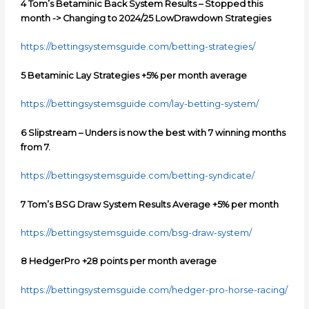
4 Tom’s Betaminic Back System Results – Stopped this
month -> Changing to 2024/25 LowDrawdown Strategies
https://bettingsystemsguide.com/betting-strategies/
5 Betaminic Lay Strategies +5% per month average
https://bettingsystemsguide.com/lay-betting-system/
6 Slipstream – Unders is now the best with 7 winning months
from 7.
https://bettingsystemsguide.com/betting-syndicate/
7 Tom’s BSG Draw System Results
Average +5% per month
https://bettingsystemsguide.com/bsg-draw-system/
8 HedgerPro +28 points per month average
https://bettingsystemsguide.com/hedger-pro-horse-racing/