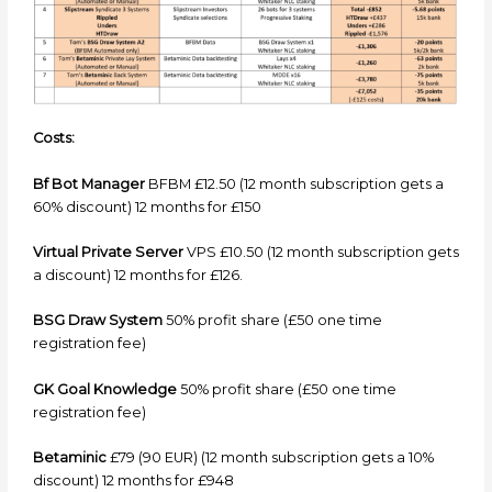
Costs:
Bf Bot Manager
BFBM £12.50 (12 month subscription gets a
60% discount) 12 months for £150
Virtual Private Server
VPS £10.50 (12 month subscription gets
a discount) 12 months for £126.
BSG Draw System
50% profit share (£50 one time
registration fee)
GK Goal Knowledge
50% profit share (£50 one time
registration fee)
Betaminic
£79 (90 EUR) (12 month subscription gets a 10%
discount) 12 months for £948