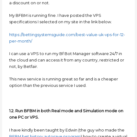
a discount on or not.
My BFBM is running fine. I have posted the VPS
specifications I selected on my site in the link below.
https://bettingsystemsguide.com/best-value-uk-vps-for-12-
per-month/
I can use a VPS to run my Bf Bot Manager software 24/7 in
the cloud and can access it from any country, restricted or
not, by Betfair.
This new service is running great so far and is a cheaper
option than the previous service I used.
1.2. Run BFBM in both Real mode and Simulation mode on
one PC or VPS.
I have kindly been taught by Edwin (the guy who made the
BFBM bet history autosave program
) how to create a virtual