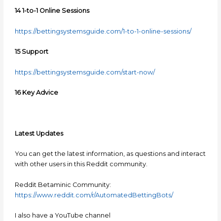
14 1-to-1 Online Sessions
https://bettingsystemsguide.com/1-to-1-online-sessions/
15 Support
https://bettingsystemsguide.com/start-now/
16 Key Advice
Latest Updates
You can get the latest information, as questions and interact
with other users in this Reddit community.
Reddit Betaminic Community:
https://www.reddit.com/r/AutomatedBettingBots/
I also have a YouTube channel