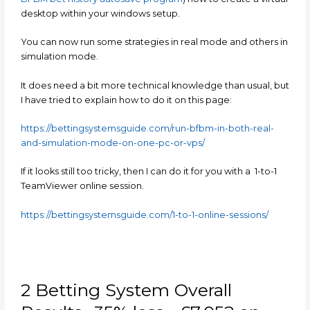
desktop within your windows setup.
You can now run some strategies in real mode and others in
simulation mode.
It does need a bit more technical knowledge than usual, but
I have tried to explain how to do it on this page:
https://bettingsystemsguide.com/run-bfbm-in-both-real-
and-simulation-mode-on-one-pc-or-vps/
If it looks still too tricky, then I can do it for you with a 1-to-1
TeamViewer online session.
https://bettingsystemsguide.com/1-to-1-online-sessions/
2 Betting System Overall