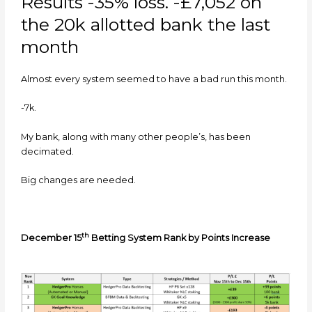
Results -35% loss. -£7,052 on
the 20k allotted bank the last
month
Almost every system seemed to have a bad run this month.
-7k.
My bank, along with many other people’s, has been
decimated.
Big changes are needed.
th
December 15
Betting System Rank by Points Increase