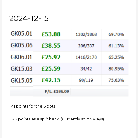
2024-12-15
+41 points for the 5 bots
+8.2 points as a split bank. (Currently split 5 ways)