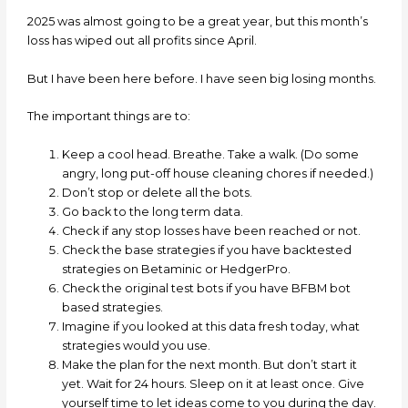
2025 was almost going to be a great year, but this month’s
loss has wiped out all profits since April.
But I have been here before. I have seen big losing months.
The important things are to:
Keep a cool head. Breathe. Take a walk. (Do some
angry, long put-off house cleaning chores if needed.)
Don’t stop or delete all the bots.
Go back to the long term data.
Check if any stop losses have been reached or not.
Check the base strategies if you have backtested
strategies on Betaminic or HedgerPro.
Check the original test bots if you have BFBM bot
based strategies.
Imagine if you looked at this data fresh today, what
strategies would you use.
Make the plan for the next month. But don’t start it
yet. Wait for 24 hours. Sleep on it at least once. Give
yourself time to let ideas come to you during the day.