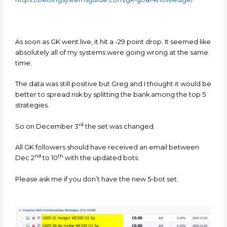
As soon as GK went live, it hit a -29 point drop. It seemed like
absolutely all of my systems were going wrong at the same
time.
The data was still positive but Greg and I thought it would be
better to spread risk by splitting the bank among the top 5
strategies.
rd
So on December 3
the set was changed.
All GK followers should have received an email between
nd
th
Dec 2
to 10
with the updated bots.
Please ask me if you don’t have the new 5-bot set.