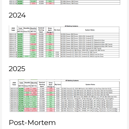
2024
2025
Post-Mortem