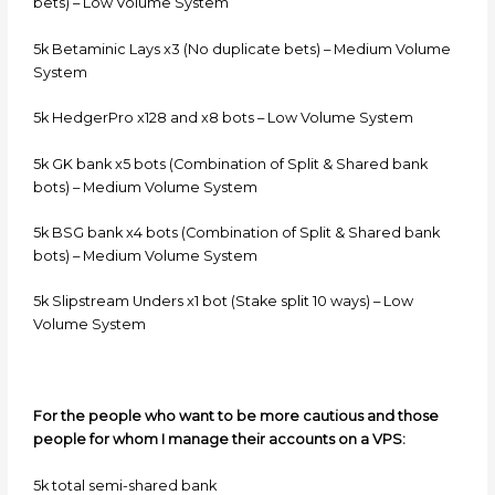
bets) – Low Volume System
5k Betaminic Lays x3 (No duplicate bets) – Medium Volume
System
5k HedgerPro x128 and x8 bots – Low Volume System
5k GK bank x5 bots (Combination of Split & Shared bank
bots) – Medium Volume System
5k BSG bank x4 bots (Combination of Split & Shared bank
bots) – Medium Volume System
5k Slipstream Unders x1 bot (Stake split 10 ways) – Low
Volume System
For the people who want to be more cautious and those
people for whom I manage their accounts on a VPS:
5k total semi-shared bank