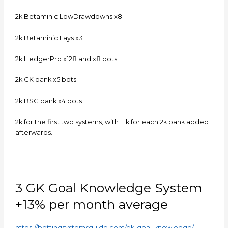
2k Betaminic LowDrawdowns x8
2k Betaminic Lays x3
2k HedgerPro x128 and x8 bots
2k GK bank x5 bots
2k BSG bank x4 bots
2k for the first two systems, with +1k for each 2k bank added
afterwards.
3 GK Goal Knowledge System
+13% per month average
https://bettingsystemsguide.com/gk-goal-knowledge/