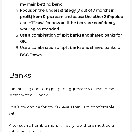
my main betting bank.
Focus on the Unders strategy (7 out of 7 months in
profit) from Slipstream and pause the other 2 (Rippled
and HTDraw) for now until the bots are confidently
working as intended.
Use a combination of split banks and shared banks for
GK.
Use a combination of split banks and shared banks for
BSG Draws.
Banks
I am hurting and I am going to aggressively chase these
losses with a 5k bank.
This is my choice for my risk levels that I am comfortable
with.
After such a horrible month, I really feel there must be a
rebound coming.