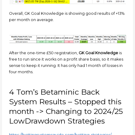
Overall, GK Goal Knowledge is showing good results of +13%
per month on average.
After the one-time £50 registration,
GK
Goal Knowledge
is
free to run since it works on a profit share basis, so it makes
sense to keep it running. It has only had 1 month of losses in
four months.
4 Tom’s Betaminic Back
System Results – Stopped this
month -> Changing to 2024/25
LowDrawdown Strategies
https://bettingsystemsguide.com/betting-strategies/