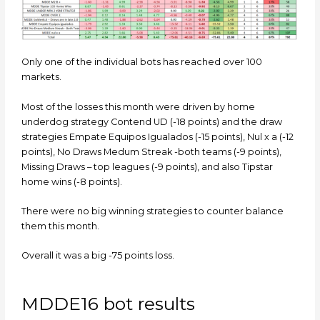
Only one of the individual bots has reached over 100
markets.
Most of the losses this month were driven by home
underdog strategy Contend UD (-18 points) and the draw
strategies Empate Equipos Igualados (-15 points), Nul x a (-12
points), No Draws Medum Streak -both teams (-9 points),
Missing Draws – top leagues (-9 points), and also Tipstar
home wins (-8 points).
There were no big winning strategies to counter balance
them this month.
Overall it was a big -75 points loss.
MDDE16 bot results