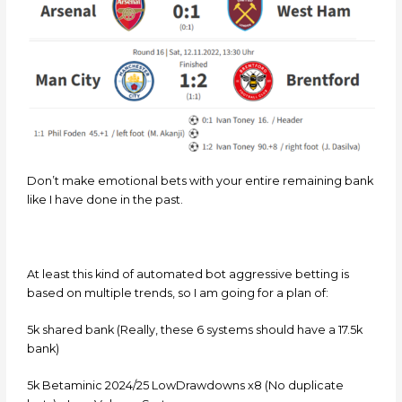
Don’t make emotional bets with your entire remaining bank
like I have done in the past.
At least this kind of automated bot aggressive betting is
based on multiple trends, so I am going for a plan of:
5k shared bank (Really, these 6 systems should have a 17.5k
bank)
5k Betaminic 2024/25 LowDrawdowns x8 (No duplicate