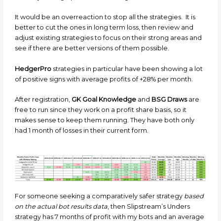
It would be an overreaction to stop all the strategies. It is
better to cut the ones in long term loss, then review and
adjust existing strategies to focus on their strong areas and
see if there are better versions of them possible.
HedgerPro
strategies in particular have been showing a lot
of positive signs with average profits of +28% per month.
After registration,
GK
Goal Knowledge
and
BSG Draws
are
free to run since they work on a profit share basis, so it
makes sense to keep them running. They have both only
had 1 month of losses in their current form.
For someone seeking a comparatively safer strategy
based
on the actual bot results data
, then Slipstream’s Unders
strategy has 7 months of profit with my bots and an average