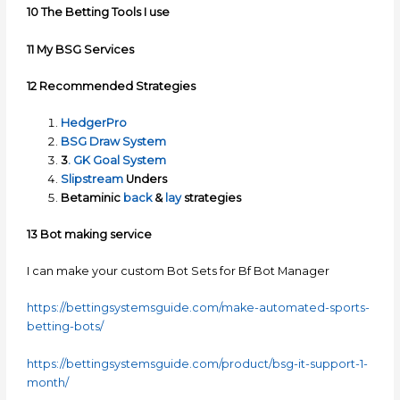
10 The Betting Tools I use
11 My BSG Services
12 Recommended Strategies
HedgerPro
BSG Draw System
3
. GK Goal System
Slipstream
Unders
Betaminic
back
&
lay
strategies
13 Bot making service
I can make your custom Bot Sets for Bf Bot Manager
https://bettingsystemsguide.com/make-automated-sports-
betting-bots/
https://bettingsystemsguide.com/product/bsg-it-support-1-
month/