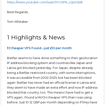
https://www.youtube.com/watch?v=2PR_cqotGb8
Best Regards,
Tom Whitaker
1 Highlights & News
1.1
Cheaper VPS Found – just
£
10 per month
Betfair seems to have done something to their geolocation
IP address blocking system and countries like Japan and
Latvia got blocked yesterday. For Japan, despite already
being a Betfair restricted country, with some interruptions,
it was accessible from 2002-2025, but has been blocked
again. Betfair has never had an official license in Latvia and
they seem to have made an extra effort and now IP address
blocked that country, too. This means I have had to get a
VPS again. I found a MUCH cheaper VPS than I was using
before. Just 10-12 GBP per month depending on if they have