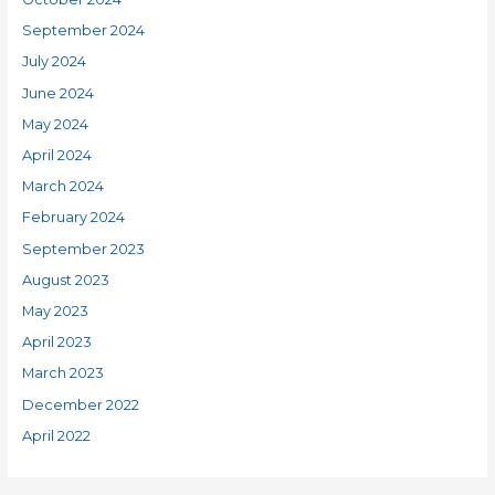
September 2024
July 2024
June 2024
May 2024
April 2024
March 2024
February 2024
September 2023
August 2023
May 2023
April 2023
March 2023
December 2022
April 2022