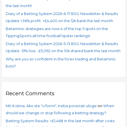
the last month
Diary of a Betting System 2026-6-17 BSG Newsletter & Results
Update +36% profit. +£4,400 on the 12k bank the last month
Betaminic strategies are now 4 of the top 5 spots on the
TippingSports all time football tipster rankings!
Diary of a Betting System 2026-5-13 BSG Newsletter & Results
Update -51% loss. -£5,092 on the 10k shared bank the last month
Why are you so confident in the forex trading and Betaminic
bots?
Recent Comments
Mit ili istina: Ako ste "u formi", treba povećati uloge
on
When
should we change or stop following a betting strategy?
Betting System Results: +£1,468 in the last month after costs