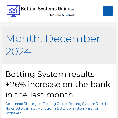
Month:
December
2024
Betting System results
+26% increase on the bank
in the last month
Betaminic Strategies
,
Betting Guide
,
Betting System Results
Newsletter
,
Bf Bot Manager
,
BSG Draw System
/ By
Tom
Whitaker