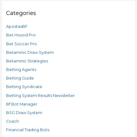
Categories
ApostasBF
Bet Hound Pro
Bet Soccer Pro
Betaminic Draw System
Betaminic Strategies
Betting Agents
Betting Guide
Betting Syndicate
Betting System Results Newsletter
Bf Bot Manager
BSG Draw System
Coach
Financial Trading Bots