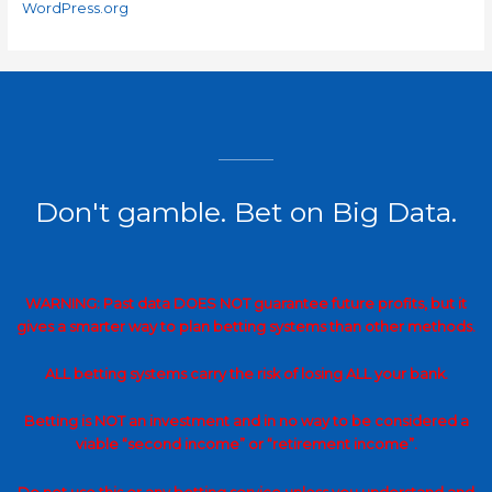
WordPress.org
Don't gamble. Bet on Big Data.
WARNING: Past data DOES NOT guarantee future profits, but it
gives a smarter way to plan betting systems than other methods.
ALL betting systems carry the risk of losing ALL your bank.
Betting is NOT an investment and in no way to be considered a
viable “second income” or “retirement income”.