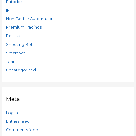
Futodds
IPT
Non-Betfair Automation
Premium Tradings
Results
Shooting Bets
Smartbet
Tennis
Uncategorized
Meta
Log in
Entries feed
Comments feed