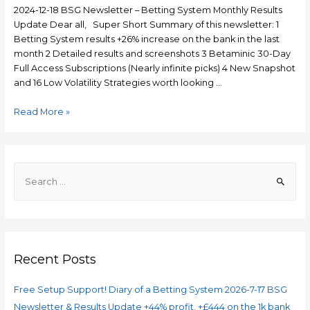
2024-12-18 BSG Newsletter – Betting System Monthly Results
Update Dear all, Super Short Summary of this newsletter: 1
Betting System results +26% increase on the bank in the last
month 2 Detailed results and screenshots 3 Betaminic 30-Day
Full Access Subscriptions (Nearly infinite picks) 4 New Snapshot
and 16 Low Volatility Strategies worth looking …
Read More »
Recent Posts
Free Setup Support! Diary of a Betting System 2026-7-17 BSG
Newsletter & Results Update +44% profit. +£444 on the 1k bank