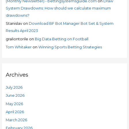
(Monthly Newsletter) - bettingsystemsguide.com
on
Draw
System Drawdowns: How should we calculate maximum
drawdowns?
Stanislav
on
Download BF Bot Manager Bot Set & System
Results April 2023
graliontorile
on
Big Data Betting on Football
Tom Whitaker
on
Winning Sports Betting Strategies
Archives
July 2026
June 2026
May 2026
April 2026
March 2026
February 2026