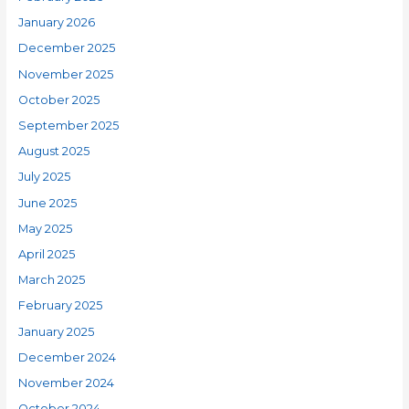
January 2026
December 2025
November 2025
October 2025
September 2025
August 2025
July 2025
June 2025
May 2025
April 2025
March 2025
February 2025
January 2025
December 2024
November 2024
October 2024